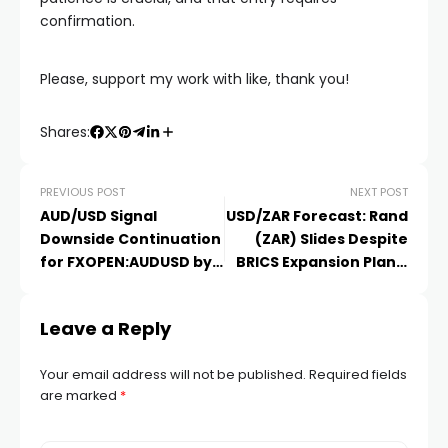
confirmation.
️Please, support my work with like, thank you!️
Shares:
PREVIOUS POST
NEXT POST
AUD/USD Signal
USD/ZAR Forecast: Rand
Downside Continuation
(ZAR) Slides Despite
for FXOPEN:AUDUSD by
BRICS Expansion Plans,
FXOpen
A
Leave a Reply
Your email address will not be published.
Required fields
are marked
*