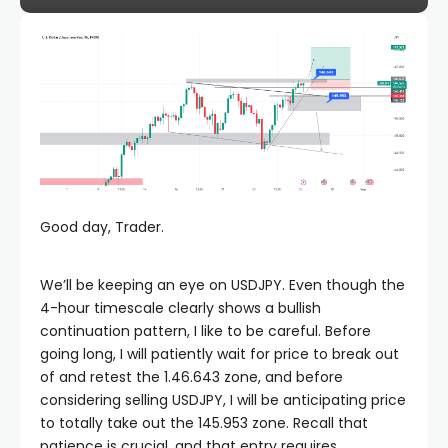
Good day, Trader.
We’ll be keeping an eye on USDJPY. Even though the
4-hour timescale clearly shows a bullish
continuation pattern, I like to be careful. Before
going long, I will patiently wait for price to break out
of and retest the 1.46.643 zone, and before
considering selling USDJPY, I will be anticipating price
to totally take out the 145.953 zone. Recall that
patience is crucial, and that entry requires