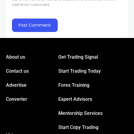
next time I comment.
About us
Get Trading Signal
Contact us
Start Trading Today
Advertise
Forex Training
Converter
Expert Advisors
Mentorship Services
Start Copy Trading