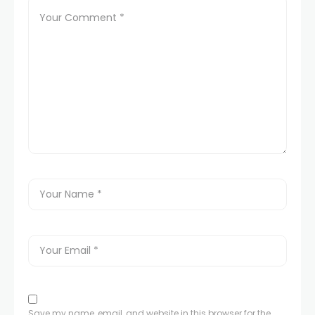
Save my name, email, and website in this browser for the