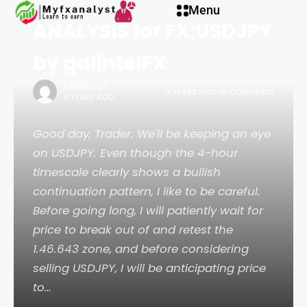
Menu
ANALYSIS for FX:USDJPY
by gdlintelFX
FXANALYST
3 YEARS AGO
0 COMMENTS
3 YEARS AGO
Good day, Trader. We'll be keeping an eye
on USDJPY. Even though the 4-hour
timescale clearly shows a bullish
continuation pattern, I like to be careful.
Before going long, I will patiently wait for
price to break out of and retest the
1.46.643 zone, and before considering
selling USDJPY, I will be anticipating price
to…