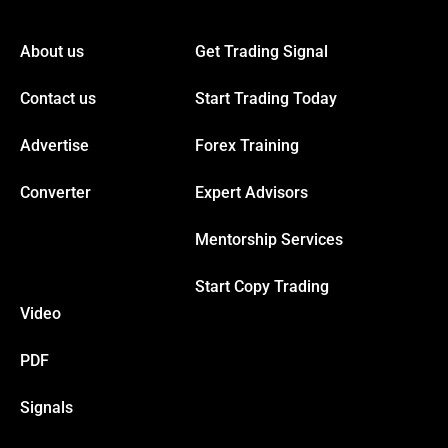
acklink panel
About us
Get Trading Signal
acklink panel
Contact us
Start Trading Today
acklink panel
Advertise
Forex Training
acklink panel
Converter
Expert Advisors
Mentorship Services
acklink panel
Start Copy Trading
acklink panel
Video
acklink panel
PDF
Signals
acklink panel