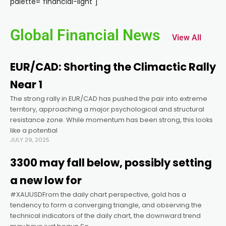
palette="financial-light"]
acklink panel
Global Financial News
View All
acklink panel
EUR/CAD: Shorting the Climactic Rally
acklink panel
Near 1
The strong rally in EUR/CAD has pushed the pair into extreme
acklink panel
territory, approaching a major psychological and structural
resistance zone. While momentum has been strong, this looks
acklink panel
like a potential
JULY 29, 2025
acklink panel
3300 may fall below, possibly setting
a new low for
acklink panel
#XAUUSDFrom the daily chart perspective, gold has a
tendency to form a converging triangle, and observing the
technical indicators of the daily chart, the downward trend
acklink panel