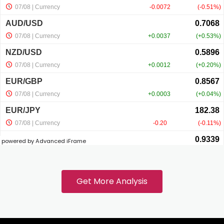
acklink panel
acklink panel
acklink panel
acklink panel
powered by Advanced iFrame
acklink
acklink panel
Get More Analysis
acklink panel