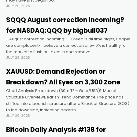
may have just begun.So,
JULY 29, 2025
acklink panel
$QQQ August correction incoming?
for NASDAQ:QQQ by bigbull037
acklink panel
- August correction incoming? - Greed is all time highs; People
are complacent- I believe a correction of 5-10% is healthy for
acklink panel
the market to flush out excess and remove
JULY 29, 2025
acklink panel
XAUUSD: Demand Rejection or
Breakdown? All Eyes on 3,300 Zone
acklink panel
Chart Analysis Breakdown (30m TF – Gold/USD)1. Market
Structure OverviewBearish Trend Dominance:The price has
acklink panel
shifted into a bearish structure after a Break of Structure (BOS)
to the downside, indicating bearish
JULY 29, 2025
acklink satın al
Bitcoin Daily Analysis #138 for