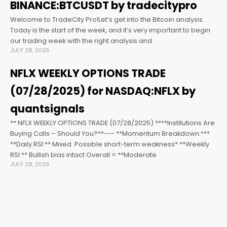
acklink satın al
BINANCE:BTCUSDT by tradecitypro
Welcome to TradeCity Pro!Let’s get into the Bitcoin analysis.
acklink panel
Today is the start of the week, and it’s very important to begin
our trading week with the right analysis and
JULY 28, 2025
acklink panel
NFLX WEEKLY OPTIONS TRADE
acklink panel
(07/28/2025) for NASDAQ:NFLX by
quantsignals
acklink panel
** NFLX WEEKLY OPTIONS TRADE (07/28/2025) ****Institutions Are
Buying Calls – Should You?**--- **Momentum Breakdown:***
**Daily RSI:** Mixed ️ Possible short-term weakness* **Weekly
acklink panel
RSI:** Bullish bias intact Overall = **Moderate
JULY 28, 2025
acklink panel
acklink panel