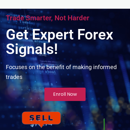
acklink panel
Trade Smarter, Not Harder
acklink panel
Get Expert Forex
acklink panel
Signals!
acklink panel
Focuses on the benefit of making informed
trades
acklink panel
lluminati
Enroll Now
acklink
acklink Panel