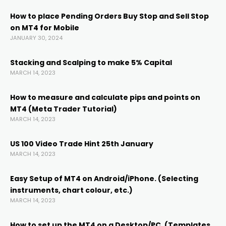
acklink
How to place Pending Orders Buy Stop and Sell Stop
on MT4 for Mobile
acklink panel
JANUARY 30, 2024
acklink panel
Stacking and Scalping to make 5% Capital
MARCH 14, 2023
acklink panel
How to measure and calculate pips and points on
MT4 (Meta Trader Tutorial)
MARCH 14, 2023
acklink Panel
US 100 Video Trade Hint 25th January
acklink
MARCH 14, 2023
Easy Setup of MT4 on Android/iPhone. (Selecting
acklink
instruments, chart colour, etc.)
MARCH 14, 2023
acklink
How to set up the MT4 on a Desktop/PC. (Templates,