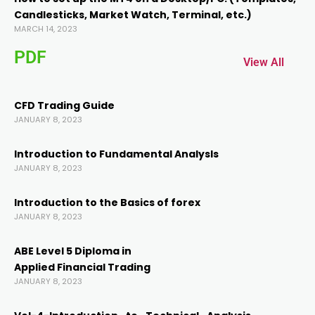
Candlesticks, Market Watch, Terminal, etc.)
acklink panel
MARCH 14, 2023
PDF
acklink panel
View All
acklink
CFD Trading Guide
JANUARY 8, 2023
acklink
Introduction to Fundamental AnalysIs
JANUARY 8, 2023
uy Hacklink
Introduction to the Basics of forex
JANUARY 8, 2023
acklink
ABE Level 5 Diploma in
acklink
Applied Financial Trading
JANUARY 8, 2023
acklink satın al