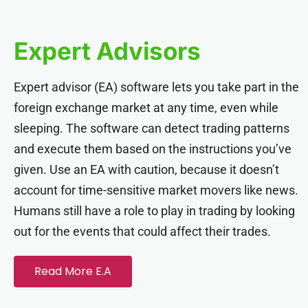
acklink panel
Expert Advisors
acklink panel
Expert advisor (EA) software lets you take part in the
acklink panel
foreign exchange market at any time, even while
sleeping. The software can detect trading patterns
acklink panel
and execute them based on the instructions you’ve
given. Use an EA with caution, because it doesn’t
acklink panel
account for time-sensitive market movers like news.
Humans still have a role to play in trading by looking
acklink panel
out for the events that could affect their trades.
acklink panel
Read More E.A
acklink panel