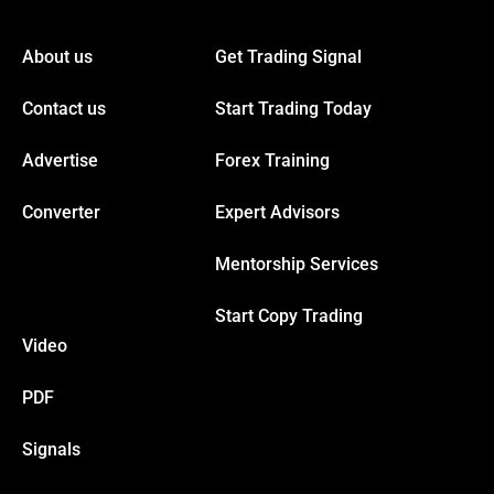
About us
Get Trading Signal
Contact us
Start Trading Today
Advertise
Forex Training
Converter
Expert Advisors
Mentorship Services
Start Copy Trading
Video
PDF
Signals