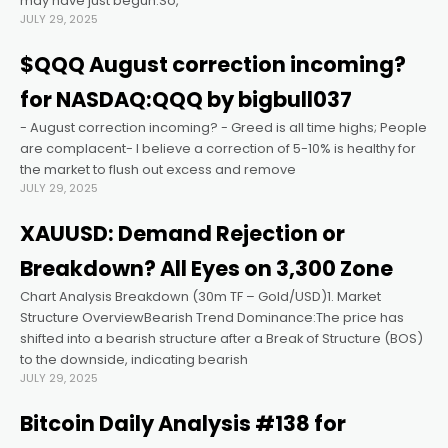
may have just begun.So,
JULY 29, 2025
$QQQ August correction incoming?
for NASDAQ:QQQ by bigbull037
- August correction incoming? - Greed is all time highs; People
are complacent- I believe a correction of 5-10% is healthy for
the market to flush out excess and remove
JULY 29, 2025
XAUUSD: Demand Rejection or
Breakdown? All Eyes on 3,300 Zone
Chart Analysis Breakdown (30m TF – Gold/USD)1. Market
Structure OverviewBearish Trend Dominance:The price has
shifted into a bearish structure after a Break of Structure (BOS)
to the downside, indicating bearish
JULY 29, 2025
Bitcoin Daily Analysis #138 for