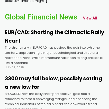
palette="financial-light"]
Global Financial News
View All
EUR/CAD: Shorting the Climactic Rally
Near 1
The strong rally in EUR/CAD has pushed the pair into extreme
territory, approaching a major psychological and structural
resistance zone. While momentum has been strong, this looks
like a potential
JULY 29, 2025
3300 may fall below, possibly setting
a new low for
#XAUUSDFrom the daily chart perspective, gold has a
tendency to form a converging triangle, and observing the
technical indicators of the daily chart, the downward trend