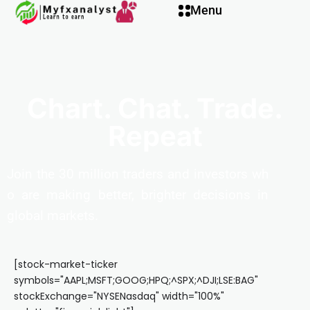
Menu
Chart. Chat. Trade.
Repeat
Join
the
30
million
traders
and
investors
wh
o
are
making
better,
brighter
decisions
in
global
markets.
[stock-market-ticker
symbols="AAPL;MSFT;GOOG;HPQ;^SPX;^DJI;LSE:BAG"
stockExchange="NYSENasdaq" width="100%"