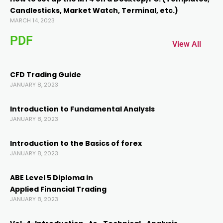
Candlesticks, Market Watch, Terminal, etc.)
MARCH 14, 2023
PDF
View All
CFD Trading Guide
JANUARY 8, 2023
Introduction to Fundamental AnalysIs
JANUARY 8, 2023
Introduction to the Basics of forex
JANUARY 8, 2023
ABE Level 5 Diploma in
Applied Financial Trading
JANUARY 8, 2023