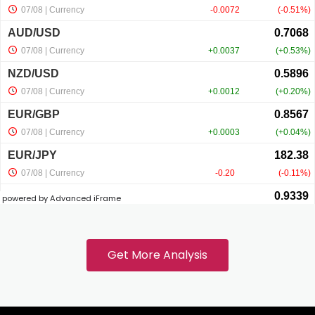
powered by Advanced iFrame
Get More Analysis