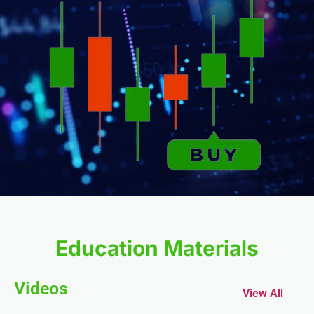
Education Materials
Videos
View All