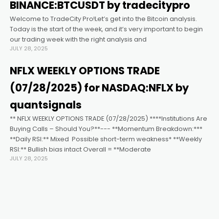
BINANCE:BTCUSDT by tradecitypro
Welcome to TradeCity Pro!Let’s get into the Bitcoin analysis.
Today is the start of the week, and it’s very important to begin
our trading week with the right analysis and
JULY 28, 2025
NFLX WEEKLY OPTIONS TRADE
(07/28/2025) for NASDAQ:NFLX by
quantsignals
** NFLX WEEKLY OPTIONS TRADE (07/28/2025) ****Institutions Are
Buying Calls – Should You?**--- **Momentum Breakdown:***
**Daily RSI:** Mixed ️ Possible short-term weakness* **Weekly
RSI:** Bullish bias intact Overall = **Moderate
JULY 28, 2025