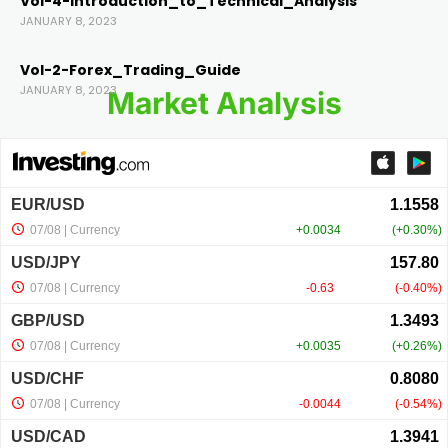
Vol-4-Introduction_to_Technical_Analysis
JANUARY 8, 2023
Vol-2-Forex_Trading_Guide
JANUARY 8, 2023
Market Analysis