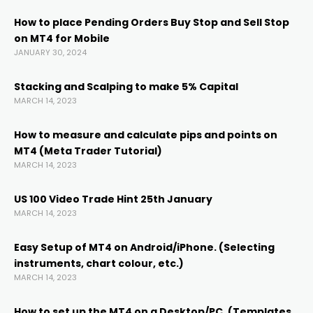
How to place Pending Orders Buy Stop and Sell Stop
on MT4 for Mobile
JANUARY 30, 2024
Stacking and Scalping to make 5% Capital
MARCH 14, 2023
How to measure and calculate pips and points on
MT4 (Meta Trader Tutorial)
MARCH 14, 2023
US 100 Video Trade Hint 25th January
MARCH 14, 2023
Easy Setup of MT4 on Android/iPhone. (Selecting
instruments, chart colour, etc.)
MARCH 14, 2023
How to set up the MT4 on a Desktop/PC. (Templates,