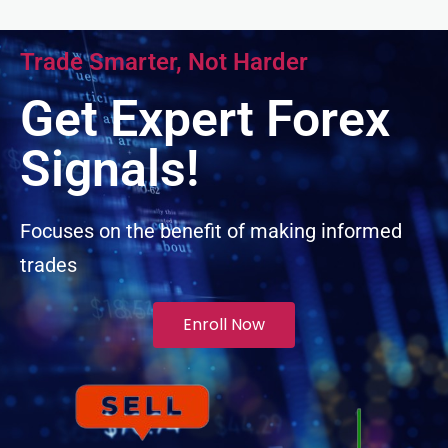
Trade Smarter, Not Harder
Get Expert Forex
Signals!
Focuses on the benefit of making informed
trades
Enroll Now