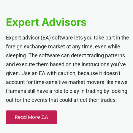
Expert Advisors
Expert advisor (EA) software lets you take part in the
foreign exchange market at any time, even while
sleeping. The software can detect trading patterns
and execute them based on the instructions you’ve
given. Use an EA with caution, because it doesn’t
account for time-sensitive market movers like news.
Humans still have a role to play in trading by looking
out for the events that could affect their trades.
Read More E.A