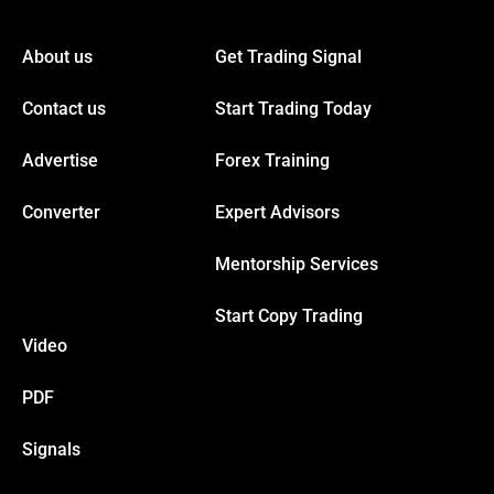
About us
Get Trading Signal
anel
Contact us
Start Trading Today
anel
Advertise
Forex Training
anel
Converter
Expert Advisors
Mentorship Services
anel
Start Copy Trading
anel
Video
anel
PDF
Signals
anel