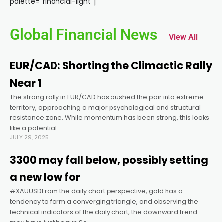
palette="financial-light"]
anel
Global Financial News
View All
anel
EUR/CAD: Shorting the Climactic Rally
anel
Near 1
The strong rally in EUR/CAD has pushed the pair into extreme
anel
territory, approaching a major psychological and structural
resistance zone. While momentum has been strong, this looks
anel
like a potential
JULY 29, 2025
anel
3300 may fall below, possibly setting
a new low for
anel
#XAUUSDFrom the daily chart perspective, gold has a
tendency to form a converging triangle, and observing the
technical indicators of the daily chart, the downward trend
anel