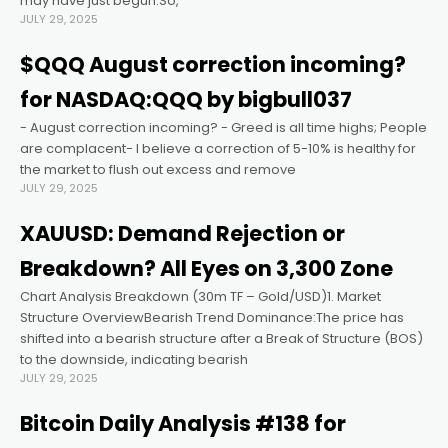
may have just begun.So,
JULY 29, 2025
anel
$QQQ August correction incoming?
for NASDAQ:QQQ by bigbull037
anel
- August correction incoming? - Greed is all time highs; People
are complacent- I believe a correction of 5-10% is healthy for
anel
the market to flush out excess and remove
JULY 29, 2025
anel
XAUUSD: Demand Rejection or
Breakdown? All Eyes on 3,300 Zone
anel
Chart Analysis Breakdown (30m TF – Gold/USD)1. Market
Structure OverviewBearish Trend Dominance:The price has
anel
shifted into a bearish structure after a Break of Structure (BOS)
to the downside, indicating bearish
JULY 29, 2025
anel
Bitcoin Daily Analysis #138 for