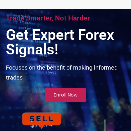
anel
Trade Smarter, Not Harder
anel
Get Expert Forex
anel
Signals!
anel
Focuses on the benefit of making informed
trades
anel
anel
Enroll Now
anel