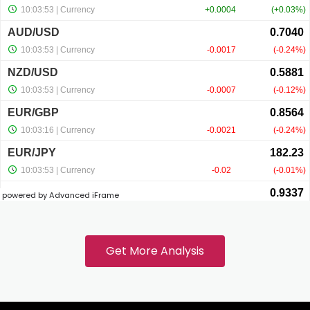
anel
anel
anel
anel
powered by Advanced iFrame
anel
anel
Get More Analysis
anel