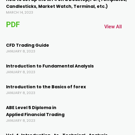
Candlesticks, Market Watch, Terminal, etc.)
MARCH 14, 2023
PDF
View All
CFD Trading Guide
JANUARY 8, 2023
anel
Introduction to Fundamental AnalysIs
JANUARY 8, 2023
anel
Introduction to the Basics of forex
JANUARY 8, 2023
ABE Level 5 Diploma in
Applied Financial Trading
JANUARY 8, 2023
nk