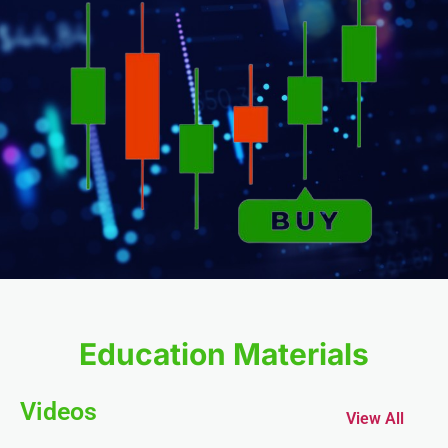
anel
anel
Education Materials
anel
Videos
View All