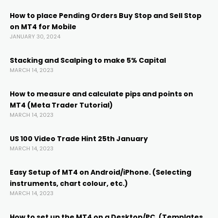
anel
How to place Pending Orders Buy Stop and Sell Stop
on MT4 for Mobile
anel
JANUARY 30, 2024
Stacking and Scalping to make 5% Capital
MARCH 14, 2023
How to measure and calculate pips and points on
MT4 (Meta Trader Tutorial)
MARCH 14, 2023
anel
US 100 Video Trade Hint 25th January
anel
MARCH 14, 2023
Easy Setup of MT4 on Android/iPhone. (Selecting
anel
instruments, chart colour, etc.)
MARCH 14, 2023
anel
How to set up the MT4 on a Desktop/PC. (Templates,