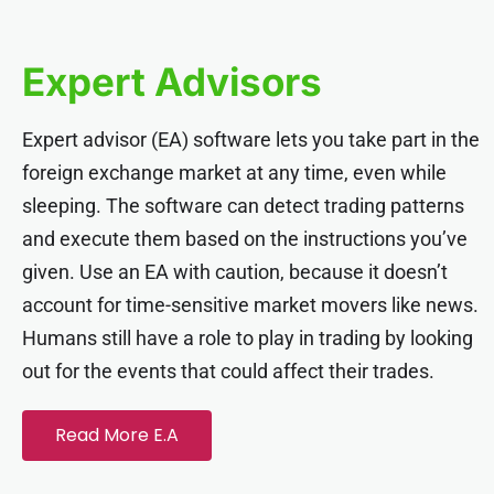
anel
Expert Advisors
anel
Expert advisor (EA) software lets you take part in the
anel
foreign exchange market at any time, even while
sleeping. The software can detect trading patterns
anel
and execute them based on the instructions you’ve
given. Use an EA with caution, because it doesn’t
anel
account for time-sensitive market movers like news.
Humans still have a role to play in trading by looking
anel
out for the events that could affect their trades.
anel
Read More E.A
anel