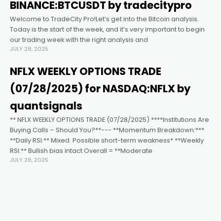
anel
BINANCE:BTCUSDT by tradecitypro
Welcome to TradeCity Pro!Let’s get into the Bitcoin analysis.
tın al
Today is the start of the week, and it’s very important to begin
our trading week with the right analysis and
JULY 28, 2025
tın al
NFLX WEEKLY OPTIONS TRADE
anel
(07/28/2025) for NASDAQ:NFLX by
quantsignals
anel
** NFLX WEEKLY OPTIONS TRADE (07/28/2025) ****Institutions Are
Buying Calls – Should You?**--- **Momentum Breakdown:***
**Daily RSI:** Mixed ️ Possible short-term weakness* **Weekly
anel
RSI:** Bullish bias intact Overall = **Moderate
JULY 28, 2025
anel
anel