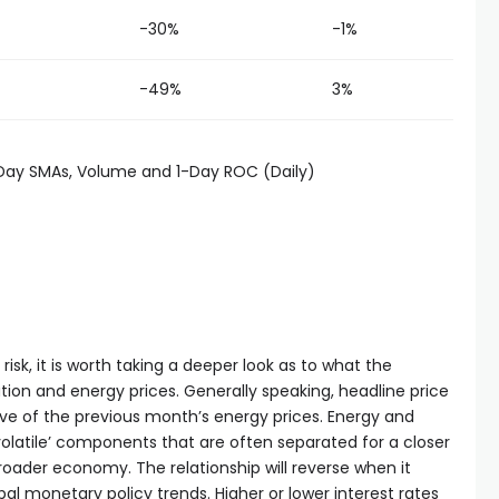
-30%
-1%
-49%
3%
-Day SMAs, Volume and 1-Day ROC (Daily)
sk, it is worth taking a deeper look as to what the
ion and energy prices. Generally speaking, headline price
ive of the previous month’s energy prices. Energy and
volatile’ components that are often separated for a closer
broader economy. The relationship will reverse when it
al monetary policy trends. Higher or lower interest rates