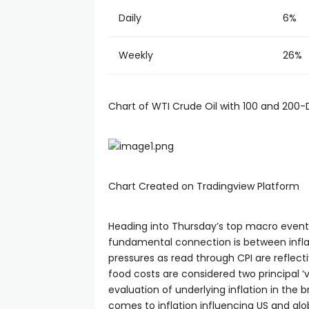
cklink panel
Daily
6%
cklink panel
Weekly
26%
cklink panel
Chart of WTI Crude Oil with 100 and 200
cklink panel
cklink panel
Chart Created on Tradingview Platform
cklink panel
Heading into Thursday’s top macro event ri
fundamental connection is between inflat
cklink panel
pressures as read through CPI are reflect
food costs are considered two principal ‘
evaluation of underlying inflation in the 
cklink panel
comes to inflation influencing US and glob