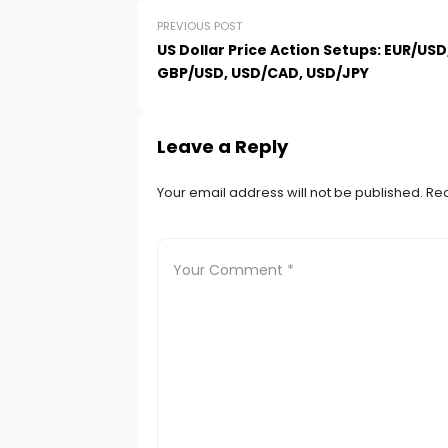
cklink
PREVIOUS POST
US Dollar Price Action Setups: EUR/USD
cklink panel
GBP/USD, USD/CAD, USD/JPY
cklink panel
Leave a Reply
cklink panel
Your email address will not be published.
Req
cklink Panel
cklink
cklink
cklink