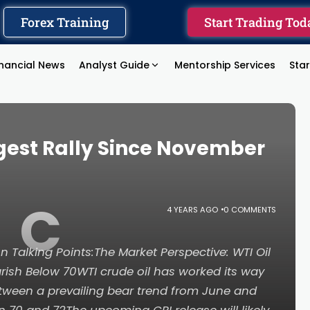
Forex Training
Start Trading Tod
inancial News
Analyst Guide
Mentorship Services
Sta
ggest Rally Since November
C
4 YEARS AGO
0 COMMENTS
on Talking Points:The Market Perspective: WTI Oil
rish Below 70WTI crude oil has worked its way
etween a prevailing bear trend from June and