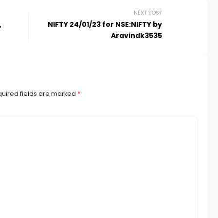
NEXT POST
,
NIFTY 24/01/23 for NSE:NIFTY by
Aravindk3535
uired fields are marked
*