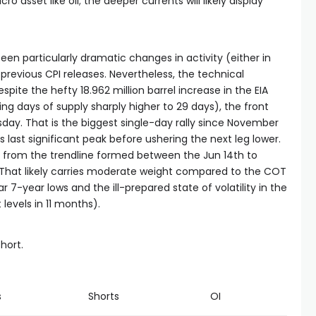
o asset like oil; the deeper currents will likely display
een particularly dramatic changes in activity (either in
previous CPI releases. Nevertheless, the technical
spite the hefty 18.962 million barrel increase in the EIA
ing days of supply sharply higher to 29 days), the front
ay. That is the biggest single-day rally since November
last significant peak before ushering the next leg lower.
 from the trendline formed between the Jun 14th to
 That likely carries moderate weight compared to the COT
r 7-year lows and the ill-prepared state of volatility in the
 levels in 11 months).
short.
s
Shorts
OI