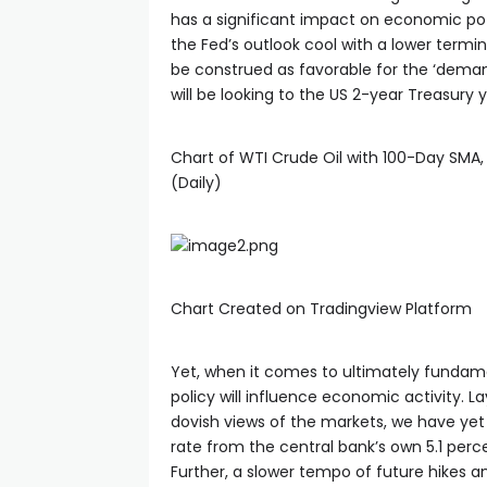
has a significant impact on economic pote
cklink panel
the Fed’s outlook cool with a lower terminal
be construed as favorable for the ‘demand
will be looking to the US 2-year Treasury 
cklink panel
Chart of WTI Crude Oil with 100-Day SMA, 
cklink panel
(Daily)
cklink panel
cklink panel
Chart Created on Tradingview Platform
luminati
Yet, when it comes to ultimately fundam
policy will influence economic activity. L
cklink
dovish views of the markets, we have yet
rate from the central bank’s own 5.1 per
Further, a slower tempo of future hikes an
cklink Panel