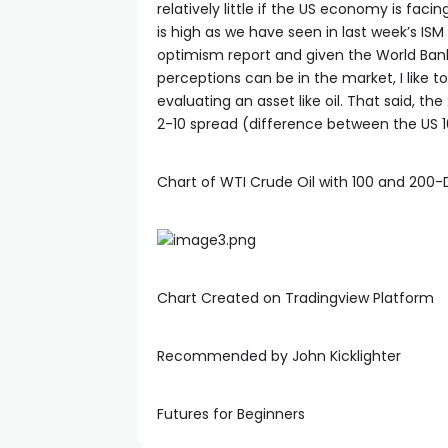
relatively little if the US economy is fac
is high as we have seen in last week’s ISM 
cklink
optimism report and given the World Ban
perceptions can be in the market, I like 
evaluating an asset like oil. That said, 
cklink Panel
2-10 spread (difference between the US 10
sal oku
Chart of WTI Crude Oil with 100 and 200
cklink Panel
cklink Panel
Chart Created on Tradingview Platform
cklink panel
Recommended by John Kicklighter
sal Oku
Futures for Beginners