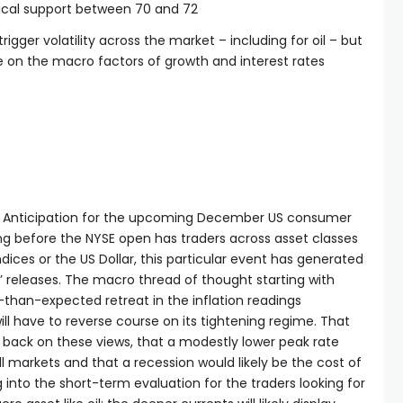
cal support between 70 and 72
trigger volatility across the market – including for oil – but
on the macro factors of growth and interest rates
t. Anticipation for the upcoming December US consumer
ng before the NYSE open has traders across asset classes
dices or the US Dollar, this particular event has generated
’ releases. The macro thread of thought starting with
r-than-expected retreat in the inflation readings
ill have to reverse course on its tightening regime. That
 back on these views, that a modestly lower peak rate
ull markets and that a recession would likely be the cost of
 into the short-term evaluation for the traders looking for