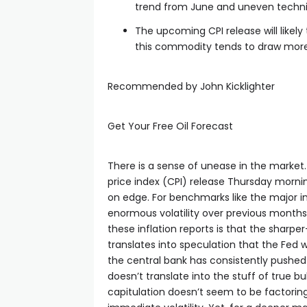
trend from June and uneven techni
cklink panel
The upcoming CPI release will likely 
this commodity tends to draw more 
cklink panel
Recommended by John Kicklighter
cklink panel
Get Your Free Oil Forecast
cklink panel
There is a sense of unease in the marke
price index (CPI) release Thursday morni
cklink panel
on edge. For benchmarks like the major in
enormous volatility over previous months
cklink panel
these inflation reports is that the sharpe
translates into speculation that the Fed w
the central bank has consistently pushed
cklink satın al
doesn’t translate into the stuff of true b
capitulation doesn’t seem to be factoring