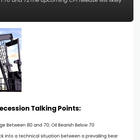
 70 and 72The upcoming CPI release will likely
Recession Talking Points:
nge Between 80 and 70; Oil Bearish Below 70
ck into a technical situation between a prevailing bear