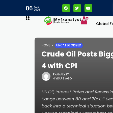
cklink panel
06
Aug
2026
cklink panel
Global F
cklink paketleri
HOME
UNCATEGORIZED
cklink
Crude Oil Posts Bi
cklink
4 with CPI
FXANALYST
cklink
4 YEARS AGO
cklink
US Oil, Interest Rates and Recessi
Range Between 80 and 70; Oil Bea
cklink panel
back into a technical situation b