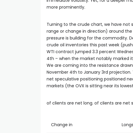
cklink satın al
immediate volatility. Yet, for a deeper macr
more prominently.
cklink panel
Turning to the crude chart, we have not s
range or change in direction) around the 
cklink panel
pressure is building for the commodity. De
crude oil inventories this past week (push
WTI contract jumped 3.3 percent Wednesd
cklink panel
4th – when the market notably marked its 
We are coming into the resistance drawn
cklink panel
November 4th to January 3rd projection.
net speculative positioning positioned nea
markets (the OVX is sitting near its lowest
cklink panel
of clients are net long. of clients are net 
cklink panel
cklink panel
Change in
Long