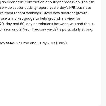
ing an economic contraction or outright recession. The risk
service sector activity report, yesterday’s NFIB business
k’s most recent warnings. Given how abstract growth
to use a market gauge to help ground my view for
the 20-day and 60-day correlations between WTI and the US
-Year and 2-Year Treasury yields) is particularly strong.
-Day SMAs, Volume and 1-Day ROC (Daily)