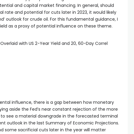
ntial and capital market financing. In general, should
 rate and potential for cuts later in 2023, it would likely
’ outlook for crude oil. For this fundamental guidance, I
yield as a proxy of potential influence on these theme.
Overlaid with US 2-Year Yield and 20, 60-Day Correl
ental influence, there is a gap between how monetary
aying aside the Fed’s near constant rejection of the more
 to see a material downgrade in the forecasted terminal
cent outlook in the last Summary of Economic Projections.
d some sacrificial cuts later in the year will matter