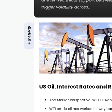
uneven technical support between
trigger volatility across…
cklink panel
cklink panel
cklink panel
cklink panel
cklink panel
cklink panel
US Oil, Interest Rates and 
cklink panel
The Market Perspective: WTI Oil Ra
cklink panel
WTI crude oil has worked its way ba