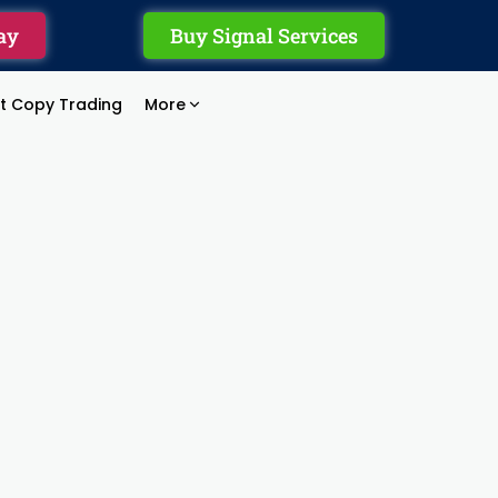
ay
Buy Signal Services
rt Copy Trading
More