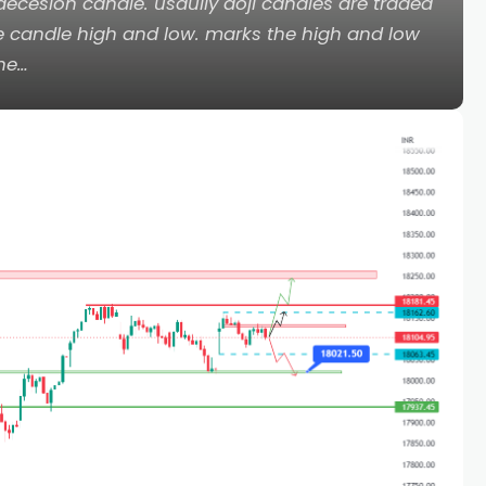
ecesion candle. usaully doji candles are traded
he candle high and low. marks the high and low
the…