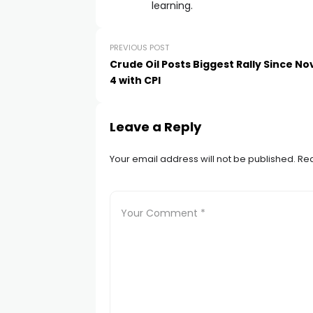
acklink satın al
learning.
acklink panel
PREVIOUS POST
Crude Oil Posts Biggest Rally Since 
4 with CPI
acklink panel
acklink panel
Leave a Reply
Your email address will not be published.
Req
acklink panel
acklink panel
acklink panel
acklink panel