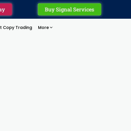
ay
Buy Signal Services
rt Copy Trading
More