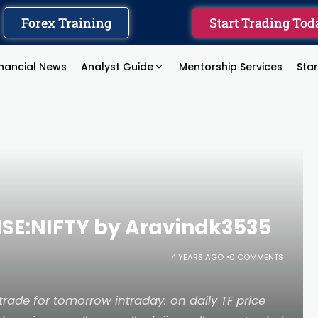
Forex Training
Start Trading Tod
inancial News
Analyst Guide
Mentorship Services
Sta
 NSE:NIFTY by Aravindk3535
4 YEARS AGO
0 COMMENTS
o trade for tomorrow intraday. on daily TF price