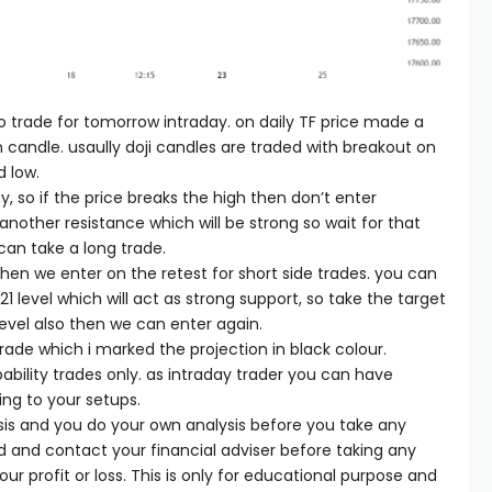
 to trade for tomorrow intraday. on daily TF price made a
 candle. usaully doji candles are traded with breakout on
d low.
, so if the price breaks the high then don’t enter
nother resistance which will be strong so wait for that
can take a long trade.
 then we enter on the retest for short side trades. you can
1 level which will act as strong support, so take the target
 level also then we can enter again.
trade which i marked the projection in black colour.
ability trades only. as intraday trader you can have
ing to your setups.
sis and you do your own analysis before you take any
ed and contact your financial adviser before taking any
our profit or loss. This is only for educational purpose and