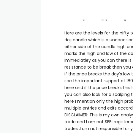
acklink panel
acklink panel
Here are the levels for the nifty
doji candle which is a undecesion
either side of the candle high an
acklink panel
marks the high and low of the day
immediatley as you can there is a
acklink panel
resistance to be break then you 
if the price breaks the day’s low
see the important support at 1802
acklink panel
here and if the price breaks this
you can also look for a scalping 
acklink panel
here I mention only the high prob
multiple entries and exits accord
DISCLAIMER: This is my own analy
acklink satın al
trade and I am not SEBI register
trades .I am not responsible for y