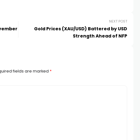
NEXT POST
November
Gold Prices (XAU/USD) Battered by USD
Strength Ahead of NFP
uired fields are marked
*