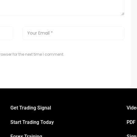
owser for the next time I comment.
Get Trading Signal
Vide
Start Trading Today
PDF
Forex Training
Sign