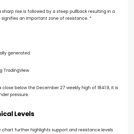
harp rise is followed by a steep pullback resulting in a
signifies an important zone of resistance. *
g TradingView
 a close below the December 27 weekly high of 1841.9, it is
nder pressure.
ical Levels
chart further highlights support and resistance levels