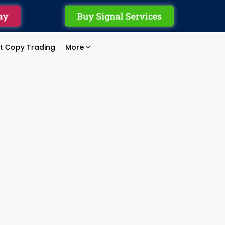
ay
Buy Signal Services
rt Copy Trading
More