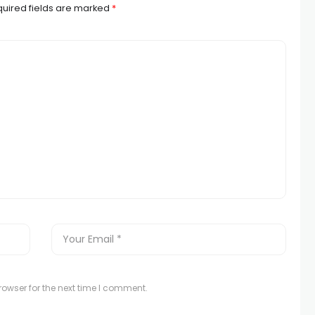
uired fields are marked
*
owser for the next time I comment.