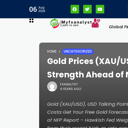
06
Aug
2026
Global F
HOME
UNCATEGORIZED
Gold Prices (XAU/U
Strength Ahead of 
FXANALYST
4 YEARS AGO
Gold (XAU/USD), USD Talking Po
Costa Get Your Free Gold Forecast
of NFP Report – Hawkish Fed Wei