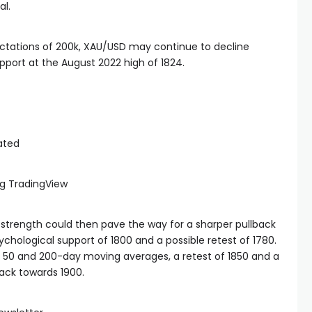
al.
ectations of 200k, XAU/USD may continue to decline
upport at the August 2022 high of 1824.
g TradingView
strength could then pave the way for a sharper pullback
ychological support of 1800 and a possible retest of 1780.
the 50 and 200-day moving averages, a retest of 1850 and a
back towards 1900.