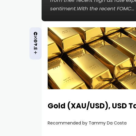
from their recent high as rate exp
sentiment.With the recent FOMC…
Gold (XAU/USD), USD Ta
Recommended by Tammy Da Costa