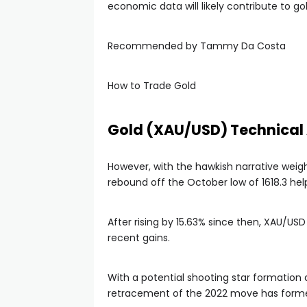
economic data will likely contribute to g
Recommended by Tammy Da Costa
How to Trade Gold
Gold (XAU/USD) Technical 
However, with the hawkish narrative weig
rebound off the October low of 1618.3 h
After rising by 15.63% since then, XAU/USD
recent gains.
With a potential shooting star formation
retracement of the 2022 move has formed 