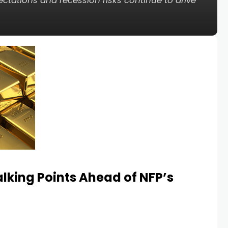
ectations and recession risks continue to drive
lking Points Ahead of NFP’s