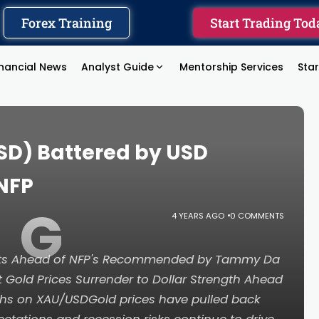
Forex Training
Start Trading Tod
inancial News
Analyst Guide
Mentorship Services
Sta
SD) Battered by USD
NFP
G
4 YEARS AGO
0 COMMENTS
ints Ahead of NFP's Recommended by Tammy Da
 Gold Prices Surrender to Dollar Strength Ahead
ghs on XAU/USDGold prices have pulled back