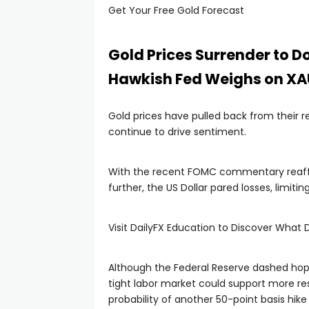
Get Your Free Gold Forecast
Gold Prices Surrender to D
Hawkish Fed Weighs on X
Gold prices have pulled back from their r
continue to drive sentiment.
With the recent FOMC commentary reaffi
further, the US Dollar pared losses, limiti
Visit DailyFX Education to Discover What D
Although the Federal Reserve dashed hop
tight labor market could support more res
probability of another 50-point basis hik