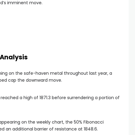
old’s imminent move.
Analysis
hing on the safe-haven metal throughout last year, a
elped cap the downward move.
 reached a high of 1871.3 before surrendering a portion of
 appearing on the weekly chart, the 50% Fibonacci
an additional barrier of resistance at 1848.6.