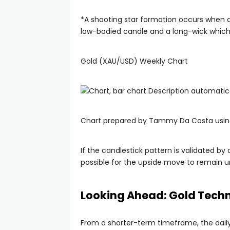
*A shooting star formation occurs when a s
low-bodied candle and a long-wick which 
Gold (XAU/USD) Weekly Chart
Chart prepared by Tammy Da Costa usin
If the candlestick pattern is validated by
possible for the upside move to remain u
Looking Ahead: Gold Techn
From a shorter-term timeframe, the daily 