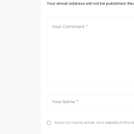
Your email address will not be published.
Req
Save my name, email, and website in this br