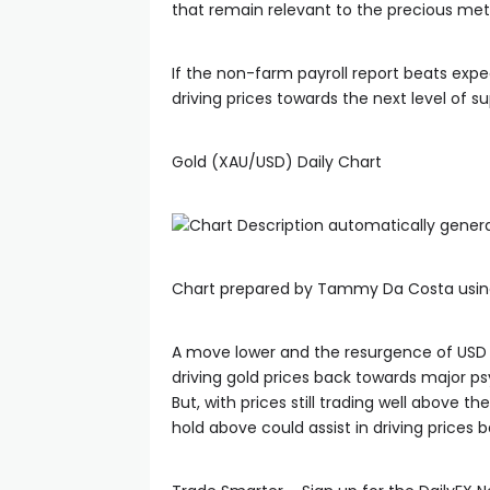
that remain relevant to the precious met
If the non-farm payroll report beats exp
driving prices towards the next level of s
Gold (XAU/USD) Daily Chart
Chart prepared by Tammy Da Costa usin
A move lower and the resurgence of USD 
driving gold prices back towards major ps
But, with prices still trading well above 
hold above could assist in driving prices 