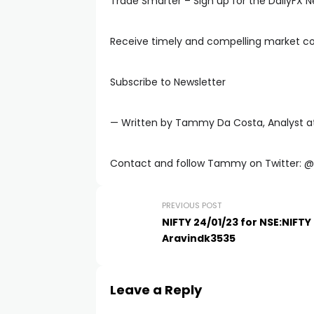
Trade Smarter – Sign up for the DailyFX N
Receive timely and compelling market 
Subscribe to Newsletter
— Written by Tammy Da Costa, Analyst at
Contact and follow Tammy on Twitter:
PREVIOUS POST
NIFTY 24/01/23 for NSE:NIFTY
Aravindk3535
Leave a Reply