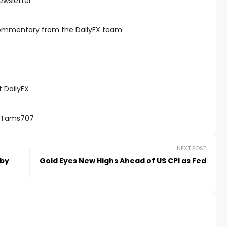
ewsletter
commentary from the DailyFX team
 DailyFX
 @Tams707
NEXT POST
 by
Gold Eyes New Highs Ahead of US CPI as Fed