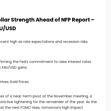
ollar Strength Ahead of NFP Report –
AU/USD
ecent high as rate expectations and recession risks
rming the Fed’s commitment to raise interest rates
ng XAU/USD gains.
rives Gold Prices
es of a near-term pivot at the November meeting, a
trictive tightening for the remainder of the year. As the
e at the next FOMC rises, tomorrow’s high impact