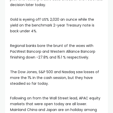
satın al
decision later today.
 panel
Gold is eyeing off US% 2,020 an ounce while the
yield on the benchmark 2-year Treasury note is
 panel
back under 4%.
 panel
Regional banks bore the brunt of the woes with
PacWest Bancorp and Western Alliance Bancorp
finishing down -27.8% and 15.1 % respectively.
 panel
The Dow Jones, S&P 500 and Nasdaq saw losses of
 panel
more the 1% in the cash session, but they have
steadied so far today.
 panel
Following on from the Wall Street lead, APAC equity
 panel
markets that were open today are all lower.
Mainland China and Japan are on holiday among