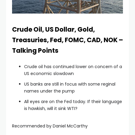
 panel
 panel
Crude Oil, US Dollar, Gold,
Treasuries, Fed, FOMC, CAD, NOK –
 panel
Talking Points
 panel
Crude oil has continued lower on concern of a
US economic slowdown
 panel
US banks are still in focus with some reginal
names under the pump
 panel
All eyes are on the Fed today. If their language
is hawkish, will it sink WTI?
 panel
Recommended by Daniel McCarthy
 panel