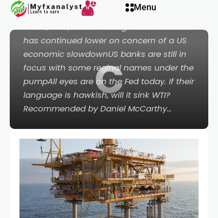
 panel
Menu
Crude Oil, US Dollar, Gold, Treasuries, Fed,
FOMC, CAD, NOK - Talking PointsCrude oil
 panel
has continued lower on concern of a US
economic slowdownUS banks are still in
C
paketleri
focus with some reginal names under the
pumpAll eyes are on the Fed today. If their
language is hawkish, will it sink WTI?
Recommended by Daniel McCarthy…
 panel