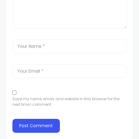
 panel
 panel
link
Save my name, email, and website in this browser for the
next time I comment.
satın al