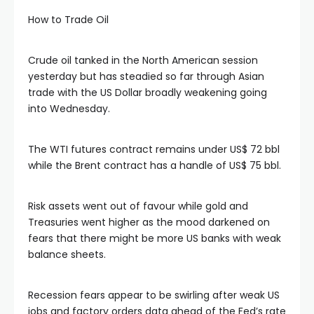
How to Trade Oil
 panel
Crude oil tanked in the North American session
 panel
yesterday but has steadied so far through Asian
trade with the US Dollar broadly weakening going
into Wednesday.
 panel
The WTI futures contract remains under US$ 72 bbl
 panel
while the Brent contract has a handle of US$ 75 bbl.
 panel
Risk assets went out of favour while gold and
Treasuries went higher as the mood darkened on
 panel
fears that there might be more US banks with weak
balance sheets.
satın al
Recession fears appear to be swirling after weak US
jobs and factory orders data ahead of the Fed’s rate