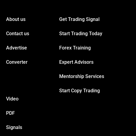
 panel
About us
Get Trading Signal
 panel
Contact us
Start Trading Today
 panel
Advertise
Forex Training
Converter
Expert Advisors
 panel
Mentorship Services
 panel
Start Copy Trading
Video
 panel
PDF
 panel
Signals
 panel