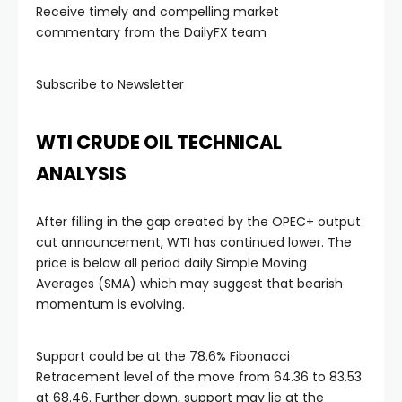
Receive timely and compelling market
 panel
commentary from the DailyFX team
 panel
Subscribe to Newsletter
 panel
WTI CRUDE OIL TECHNICAL
ANALYSIS
 panel
After filling in the gap created by the OPEC+ output
 panel
cut announcement, WTI has continued lower. The
price is below all period daily Simple Moving
Averages (SMA) which may suggest that bearish
i
momentum is evolving.
Support could be at the 78.6% Fibonacci
Retracement level of the move from 64.36 to 83.53
 Panel
at 68.46. Further down, support may lie at the