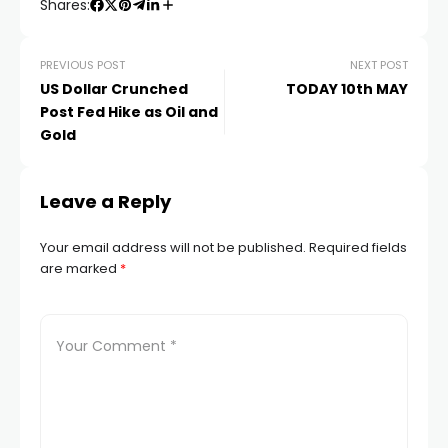
Shares:
 panel
PREVIOUS POST
NEXT POST
US Dollar Crunched
TODAY 10th MAY
Post Fed Hike as Oil and
 panel
Gold
 panel
Leave a Reply
 Panel
Your email address will not be published.
Required fields
are marked
*