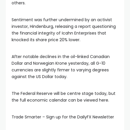
others.
 panel
Sentiment was further undermined by an activist
 panel
investor, Hindenburg, releasing a report questioning
the financial integrity of Icahn Enterprises that
 panel
knocked its share price 20% lower.
 panel
After notable declines in the oil-linked Canadian
Dollar and Norwegian Krone yesterday, all G-10
currencies are slightly firmer to varying degrees
 panel
against the US Dollar today.
 panel
The Federal Reserve will be centre stage today, but
the full economic calendar can be viewed here.
 panel
Trade Smarter – Sign up for the DailyFX Newsletter
 panel