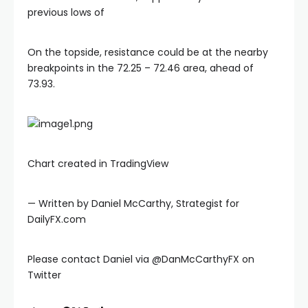
previous lows of
On the topside, resistance could be at the nearby
breakpoints in the 72.25 – 72.46 area, ahead of
 Panel
73.93.
ku
 Panel
Chart created in TradingView
 Panel
— Written by Daniel McCarthy, Strategist for
DailyFX.com
 panel
Please contact Daniel via @DanMcCarthyFX on
ku
Twitter