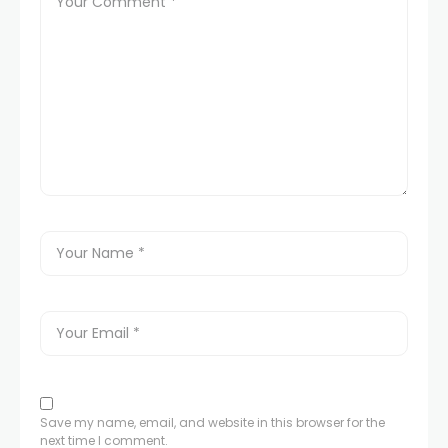
acklink panel
acklink panel
acklink panel
acklink panel
acklink panel
acklink panel
acklink panel
acklink panel
Save my name, email, and website in this browser for the
next time I comment.