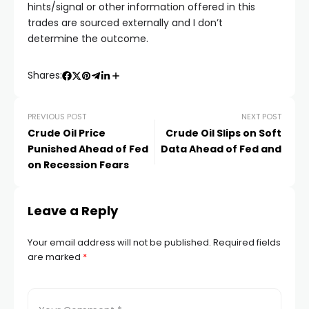
cklink satın al
hints/signal or other information offered in this
trades are sourced externally and I don’t
determine the outcome.
acklink panel
Shares:
acklink panel
PREVIOUS POST
NEXT POST
acklink panel
Crude Oil Price
Crude Oil Slips on Soft
Punished Ahead of Fed
Data Ahead of Fed and
acklink panel
on Recession Fears
acklink panel
Leave a Reply
acklink panel
Your email address will not be published.
Required fields
are marked
*
acklink panel