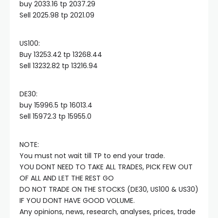
buy 2033.16 tp 2037.29
Sell 2025.98 tp 2021.09
acklink panel
US100:​
acklink panel
Buy 13253.42 tp 13268.44
Sell 13232.82 tp 13216.94
acklink panel
DE30:​
buy 15996.5 tp 16013.4
acklink panel
Sell 15972.3 tp 15955.0
acklink panel
NOTE:
You must not wait till TP to end your trade.
acklink panel
YOU DONT NEED TO TAKE ALL TRADES, PICK FEW OUT
OF ALL AND LET THE REST GO
DO NOT TRADE ON THE STOCKS (DE30, US100 & US30)
cklink satın al
IF YOU DONT HAVE GOOD VOLUME.
Any opinions, news, research, analyses, prices, trade