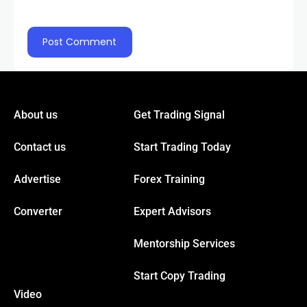
acklink panel
acklink panel
acklink panel
About us
Get Trading Signal
acklink panel
Contact us
Start Trading Today
Advertise
Forex Training
acklink panel
Converter
Expert Advisors
luminati
Mentorship Services
cklink
Start Copy Trading
Video
cklink Panel