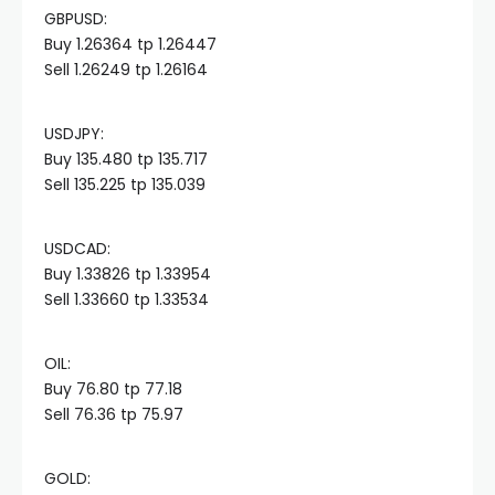
GBPUSD:
acklink panel
Buy 1.26364 tp 1.26447
Sell 1.26249 tp 1.26164
acklink panel
USDJPY:
acklink panel
Buy 135.480 tp 135.717
Sell 135.225 tp 135.039
acklink panel
USDCAD:
Buy 1.33826 tp 1.33954
acklink panel
Sell 1.33660 tp 1.33534
acklink panel
OIL:​
Buy 76.80 tp 77.18
acklink panel
Sell 76.36 tp 75.97
acklink panel
GOLD:​