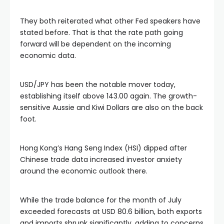
link satın al
They both reiterated what other Fed speakers have
klink panel
stated before. That is that the rate path going
forward will be dependent on the incoming
economic data.
klink panel
USD/JPY has been the notable mover today,
klink panel
establishing itself above 143.00 again. The growth-
sensitive Aussie and Kiwi Dollars are also on the back
klink panel
foot.
klink panel
Hong Kong’s Hang Seng Index (HSI) dipped after
Chinese trade data increased investor anxiety
around the economic outlook there.
klink panel
While the trade balance for the month of July
klink panel
exceeded forecasts at USD 80.6 billion, both exports
and imports shrunk significantly, adding to concerns