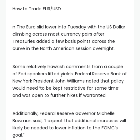
How to Trade EUR/USD
klink panel
n The Euro slid lower into Tuesday with the US Dollar
klink panel
climbing across most currency pairs after
Treasuries added a few basis points across the
curve in the North American session overnight.
klink panel
Some relatively hawkish comments from a couple
klink panel
of Fed speakers lifted yields. Federal Reserve Bank of
New York President John Williams noted that policy
klink panel
would need ‘to be kept restrictive for some time’
and was open to further hikes if warranted.
klink panel
Additionally, Federal Reserve Governor Michelle
Bowman said, “I expect that additional increases will
link satın al
likely be needed to lower inflation to the FOMC’s
goal,”