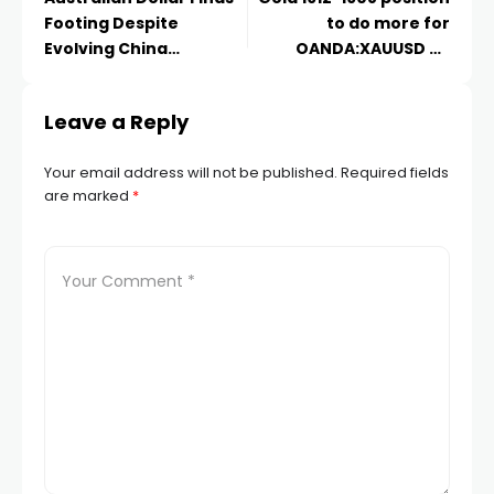
Footing Despite
to do more for
klink panel
Evolving China
OANDA:XAUUSD by
Concerns
short-term-catcher
klink panel
Leave a Reply
klink
Your email address will not be published.
Required fields
are marked
*
klink
 Hacklink
klink
klink
link satın al