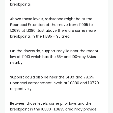
breakpoints.
klink
Above those levels, resistance might be at the
Fibonacci Extension of the move from 1.1095 to
klink Panel
1.0635 at 1.1380. Just above there are some more
breakpoints in the 1.1385 – 95 area.
al oku
On the downside, support may lie near the recent
klink Panel
low at 1.1010 which has the 55- and 100-day SMAs
nearby.
klink Panel
Support could also be near the 61.8% and 78.6%
Fibonacci Retracement levels at 1.0880 and 1.0770
klink panel
respectively.
al Oku
Between those levels, some prior lows and the
breakpoint in the 10830- 1.0835 area may provide