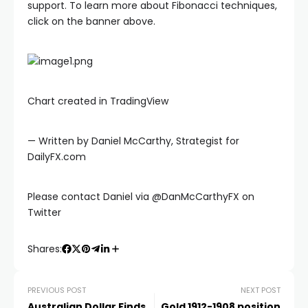
klink
support. To learn more about Fibonacci techniques,
click on the banner above.
klink panel
klink panel
Chart created in TradingView
klink panel
— Written by Daniel McCarthy, Strategist for
DailyFX.com
klink Panel
Please contact Daniel via @DanMcCarthyFX on
klink
Twitter
klink
Shares:
klink
PREVIOUS POST
NEXT POST
Australian Dollar Finds
Gold 1912-1908 position