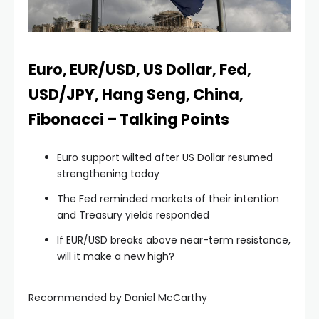
klink panel
klink panel
Euro, EUR/USD, US Dollar, Fed,
USD/JPY, Hang Seng, China,
klink panel
Fibonacci – Talking Points
klink panel
Euro support wilted after US Dollar resumed
strengthening today
klink panel
The Fed reminded markets of their intention
and Treasury yields responded
klink panel
If EUR/USD breaks above near-term resistance,
will it make a new high?
klink panel
Recommended by Daniel McCarthy
klink panel