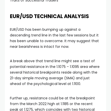
Traits of Successful Traders
klink panel
EUR/USD TECHNICAL ANALYSIS
klink panel
EUR/USD has been bumping up against a
descending trend line in the last few sessions but it
klink panel
has been unable to overcome. It may suggest that
near bearishness is intact for now.
klink panel
A break above that trend line might see a test of
klink panel
potential resistance in the 1.1075 – 1.1095 area where
several historical breakpoints reside along with the
21-day simple moving average (SMA) and just
minati
ahead of the psychological level at 1.1100.
klink
Further up, resistance could be at the breakpoint
from the March 2022 high at 1.1185 or the recent
klink Panel
peak at 1.1275, which coincides with two historical