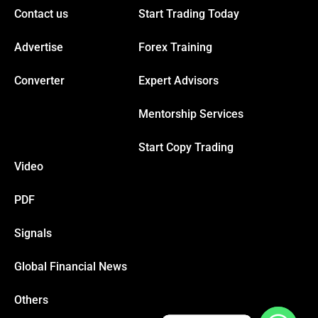
Contact us
Start Trading Today
klink panel
Advertise
Forex Training
klink panel
Converter
Expert Advisors
Mentorship Services
klink panel
Start Copy Trading
klink panel
Video
PDF
klink
Signals
klink panel
Global Financial News
klink panel
Others