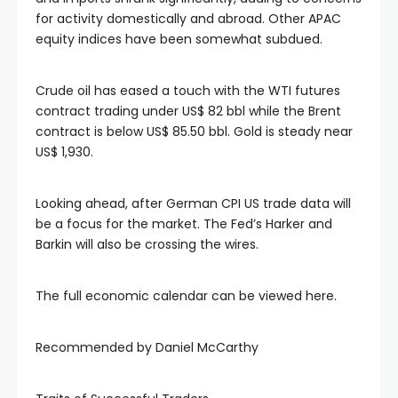
klink panel
for activity domestically and abroad. Other APAC
equity indices have been somewhat subdued.
klink panel
Crude oil has eased a touch with the WTI futures
contract trading under US$ 82 bbl while the Brent
klink panel
contract is below US$ 85.50 bbl. Gold is steady near
US$ 1,930.
klink panel
Looking ahead, after German CPI US trade data will
klink panel
be a focus for the market. The Fed’s Harker and
Barkin will also be crossing the wires.
klink panel
The full economic calendar can be viewed here.
klink panel
Recommended by Daniel McCarthy
klink panel