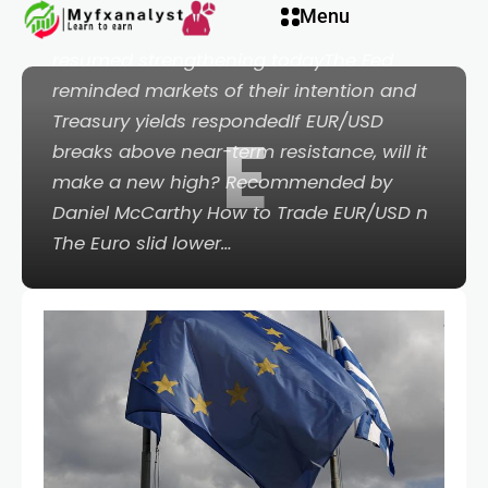
klink panel
Menu
PointsEuro support wilted after US Dollar
resumed strengthening todayThe Fed
klink panel
reminded markets of their intention and
Treasury yields respondedIf EUR/USD
E
link paketleri
breaks above near-term resistance, will it
make a new high? Recommended by
klink
Daniel McCarthy How to Trade EUR/USD n
The Euro slid lower…
klink
klink
klink
klink panel