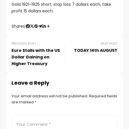
atın al
Gold 1921-1925 short, stop loss 7 dollars each, take
profit 15 dollars each.
panel
Shares:
panel
PREVIOUS POST
NEXT POST
Euro Stalls with the US
TODAY 14th AUGUST
panel
Dollar Gaining on
Higher Treasury
panel
Leave a Reply
panel
Your email address will not be published.
Required fields
panel
are marked
*
panel