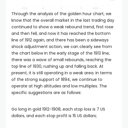
panel
Through the analysis of the golden hour chart, we
know that the overall market in the last trading day
continued to show a weak rebound trend, first rose
panel
and then fell, and now it has reached the bottom
line of 1912 again, and there has been a sideways
panel
shock adjustment action, we can clearly see from
the chart below In the early stage of the 1913 line,
there was a wave of small rebounds, reaching the
panel
top line of 1930, rushing up and falling back. At
present, it is still operating in a weak area. In terms
panel
of the strong support of 1894, we continue to
operate at high altitudes and low multiples. The
specific suggestions are as follows:
panel
Go long in gold 1912-1908, each stop loss is 7 US
atın al
dollars, and each stop profit is 15 US dollars;