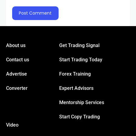
panel
panel
panel
About us
Get Trading Signal
Contact us
Start Trading Today
panel
Advertise
Forex Training
panel
Converter
Expert Advisors
Mentorship Services
Start Copy Trading
Video
Panel