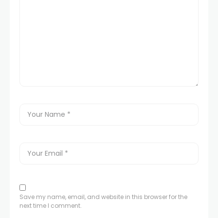
panel
panel
panel
panel
panel
panel
panel
Save my name, email, and website in this browser for the
panel
next time I comment.