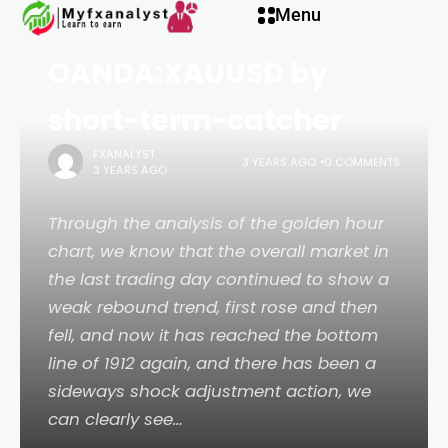
panel
Menu
to do more for
OANDA:XAUUSD by
panel
short-term-catcher
paketleri
FXANALYST
3 YEARS AGO
0 COMMENTS
3 YEARS AGO
Through the analysis of the golden hour
chart, we know that the overall market in
the last trading day continued to show a
weak rebound trend, first rose and then
fell, and now it has reached the bottom
line of 1912 again, and there has been a
sideways shock adjustment action, we
panel
can clearly see…