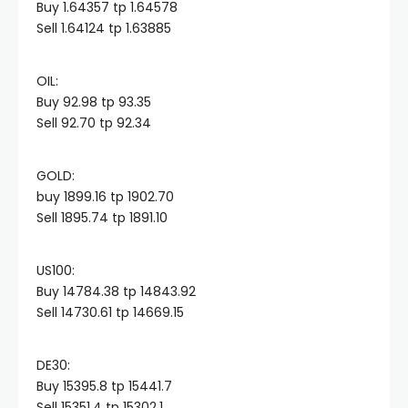
Buy 1.64357 tp 1.64578
Sell 1.64124 tp 1.63885
Hacklink panel
OIL:​
Hacklink panel
Buy 92.98 tp 93.35
Sell 92.70 tp 92.34
Hacklink panel
GOLD:​
buy 1899.16 tp 1902.70
Hacklink panel
Sell 1895.74 tp 1891.10
Hacklink panel
US100:​
Buy 14784.38 tp 14843.92
Hacklink panel
Sell 14730.61 tp 14669.15
Hacklink satın al
DE30:​
Buy 15395.8 tp 15441.7
Sell 15351.4 tp 15302.1