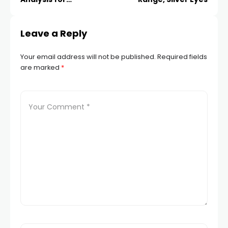
Hacklink panel
EIGHTCAP:SPX500
Leave a Reply
Hacklink panel
Your email address will not be published.
Required fields
Hacklink panel
are marked
*
Hacklink panel
Hacklink panel
Hacklink panel
Hacklink panel
Hacklink panel