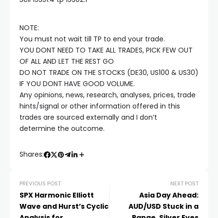
Hacklink satın al
NOTE:
Hacklink panel
You must not wait till TP to end your trade.
YOU DONT NEED TO TAKE ALL TRADES, PICK FEW OUT
Hacklink panel
OF ALL AND LET THE REST GO
DO NOT TRADE ON THE STOCKS (DE30, US100 & US30)
IF YOU DONT HAVE GOOD VOLUME.
Hacklink panel
Any opinions, news, research, analyses, prices, trade
hints/signal or other information offered in this
Hacklink panel
trades are sourced externally and I don’t
determine the outcome.
Hacklink panel
Shares:
Hacklink panel
PREVIOUS POST
NEXT POST
SPX Harmonic Elliott
Asia Day Ahead:
Hacklink panel
Wave and Hurst’s Cyclic
AUD/USD Stuck in a
Analysis for
Range, Silver Eyes