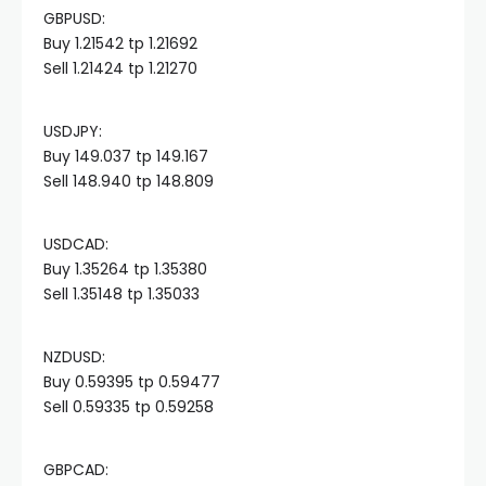
GBPUSD:
Hacklink panel
Buy 1.21542 tp 1.21692
Sell 1.21424 tp 1.21270
Hacklink panel
USDJPY:
Hacklink panel
Buy 149.037 tp 149.167
Sell 148.940 tp 148.809
Hacklink panel
USDCAD:
Buy 1.35264 tp 1.35380
Hacklink panel
Sell 1.35148 tp 1.35033
Hacklink panel
NZDUSD:
Buy 0.59395 tp 0.59477
Hacklink panel
Sell 0.59335 tp 0.59258
Hacklink panel
GBPCAD: