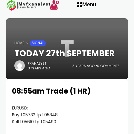
Hacklink panel
Menu
Hacklink panel
T
Backlink paketleri
HOME
SIGNAL
TODAY 27th SEPTEMBER
Hacklink
FXANALYST
3 YEARS AGO
0 COMMENTS
3 YEARS AGO
Hacklink
08:55am Trade (1 HR)
Hacklink
Hacklink
EURUSD:
Buy 1.05732 tp 1.05848
Sell 1.05610 tp 1.05490
Hacklink panel