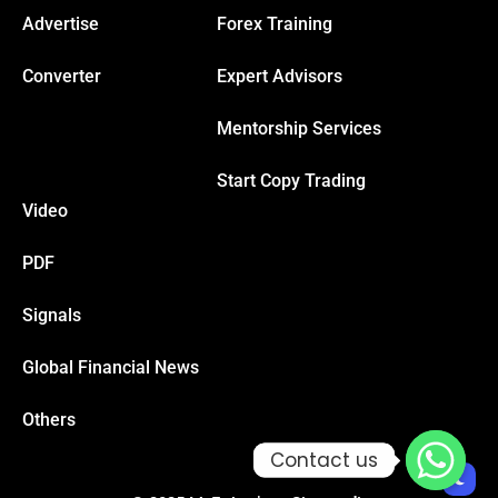
Advertise
Forex Training
Hacklink
Converter
Expert Advisors
Hacklink Panel
Mentorship Services
Start Copy Trading
Masal oku
Video
Hacklink Panel
PDF
Hacklink Panel
Signals
Global Financial News
Hacklink panel
Others
Masal Oku
Contact us
Contact us